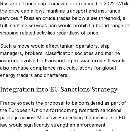
Russian oil price cap framework introduced in 2022. While
the price cap allows maritime transport and insurance
services if Russian crude trades below a set threshold, a
full maritime services ban would prohibit a broad range of
shipping related activities regardless of price.
Such a move would affect tanker operators, ship
managers, brokers, classification societies and marine
insurers involved in transporting Russian crude. It would
also reshape compliance risk calculations for global
energy traders and charterers.
Integration into EU Sanctions Strategy
France expects the proposal to be considered as part of
the European Union’s forthcoming twentieth sanctions
package against Moscow. Embedding the measure in EU
law would significantly strengthen enforcement