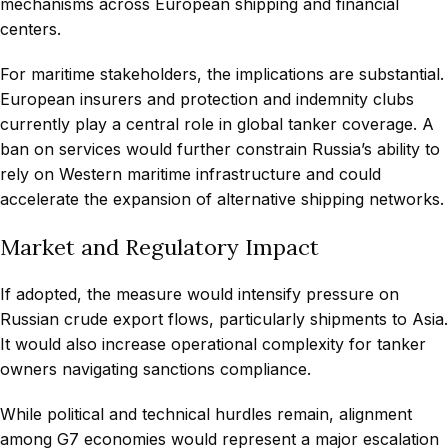
mechanisms across European shipping and financial
centers.
For maritime stakeholders, the implications are substantial.
European insurers and protection and indemnity clubs
currently play a central role in global tanker coverage. A
ban on services would further constrain Russia’s ability to
rely on Western maritime infrastructure and could
accelerate the expansion of alternative shipping networks.
Market and Regulatory Impact
If adopted, the measure would intensify pressure on
Russian crude export flows, particularly shipments to Asia.
It would also increase operational complexity for tanker
owners navigating sanctions compliance.
While political and technical hurdles remain, alignment
among G7 economies would represent a major escalation