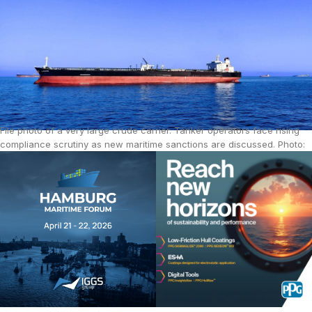
File photo of a very large crude carrier. Tanker operators face rising
compliance scrutiny as new maritime sanctions are discussed. Photo:
Mohamed Aly / Pixabay