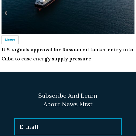
News
U.S. signals approval for Russian oil tanker entry into
Cuba to ease energy supply pressure
Subscribe And Learn
About News First