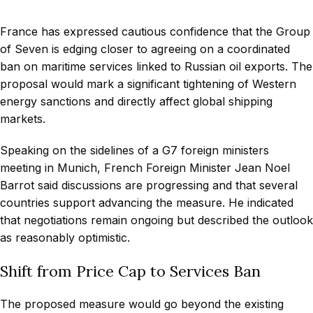
France has expressed cautious confidence that the Group
of Seven is edging closer to agreeing on a coordinated
ban on maritime services linked to Russian oil exports. The
proposal would mark a significant tightening of Western
energy sanctions and directly affect global shipping
markets.
Speaking on the sidelines of a G7 foreign ministers
meeting in Munich, French Foreign Minister Jean Noel
Barrot said discussions are progressing and that several
countries support advancing the measure. He indicated
that negotiations remain ongoing but described the outlook
as reasonably optimistic.
Shift from Price Cap to Services Ban
The proposed measure would go beyond the existing