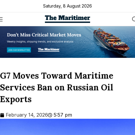
Saturday, 8 August 2026
G7 Moves Toward Maritime
Services Ban on Russian Oil
Exports
February 14, 2026
5:57 pm