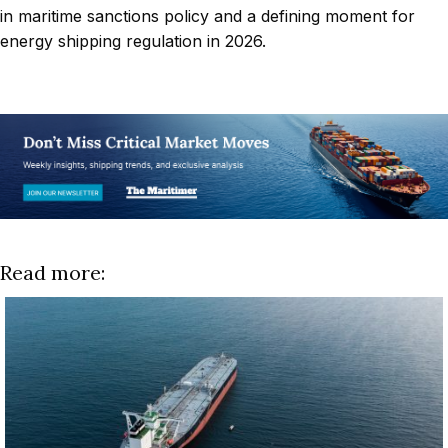
in maritime sanctions policy and a defining moment for
energy shipping regulation in 2026.
Read more: