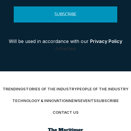
SUBSCRIBE
Will be used in accordance with our
Privacy Policy
Advertise
TRENDING
STORIES OF THE INDUSTRY
PEOPLE OF THE INDUSTRY
TECHNOLOGY & INNOVATION
NEWS
EVENTS
SUBSCRIBE
CONTACT US