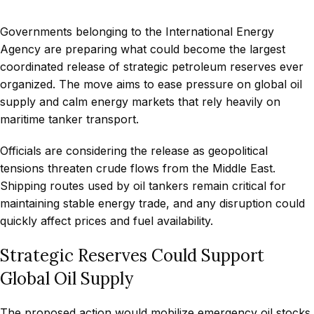
Governments belonging to the International Energy
Agency are preparing what could become the largest
coordinated release of strategic petroleum reserves ever
organized. The move aims to ease pressure on global oil
supply and calm energy markets that rely heavily on
maritime tanker transport.
Officials are considering the release as geopolitical
tensions threaten crude flows from the Middle East.
Shipping routes used by oil tankers remain critical for
maintaining stable energy trade, and any disruption could
quickly affect prices and fuel availability.
Strategic Reserves Could Support
Global Oil Supply
The proposed action would mobilize emergency oil stocks