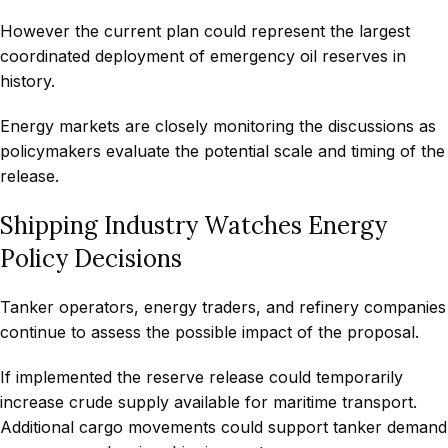
However the current plan could represent the largest
coordinated deployment of emergency oil reserves in
history.
Energy markets are closely monitoring the discussions as
policymakers evaluate the potential scale and timing of the
release.
Shipping Industry Watches Energy
Policy Decisions
Tanker operators, energy traders, and refinery companies
continue to assess the possible impact of the proposal.
If implemented the reserve release could temporarily
increase crude supply available for maritime transport.
Additional cargo movements could support tanker demand