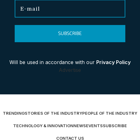
SUBSCRIBE
Will be used in accordance with our
Privacy Policy
Advertise
TRENDING
STORIES OF THE INDUSTRY
PEOPLE OF THE INDUSTRY
TECHNOLOGY & INNOVATION
NEWS
EVENTS
SUBSCRIBE
CONTACT US