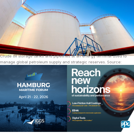
Crude oil storage tanks and pipelines at an energy terminal used to
manage global petroleum supply and strategic reserves. Source:
iStock.