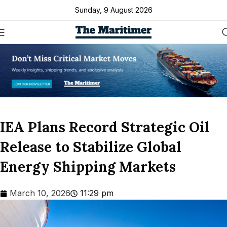
Sunday, 9 August 2026
IEA Plans Record Strategic Oil
Release to Stabilize Global
Energy Shipping Markets
March 10, 2026
11:29 pm