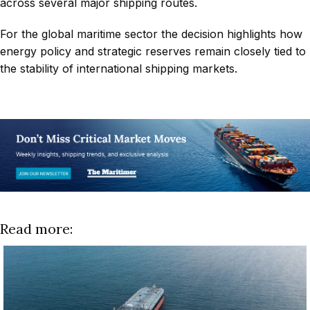
across several major shipping routes.
For the global maritime sector the decision highlights how
energy policy and strategic reserves remain closely tied to
the stability of international shipping markets.
Read more: