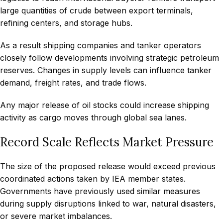
large quantities of crude between export terminals,
refining centers, and storage hubs.
As a result shipping companies and tanker operators
closely follow developments involving strategic petroleum
reserves. Changes in supply levels can influence tanker
demand, freight rates, and trade flows.
Any major release of oil stocks could increase shipping
activity as cargo moves through global sea lanes.
Record Scale Reflects Market Pressure
The size of the proposed release would exceed previous
coordinated actions taken by IEA member states.
Governments have previously used similar measures
during supply disruptions linked to war, natural disasters,
or severe market imbalances.