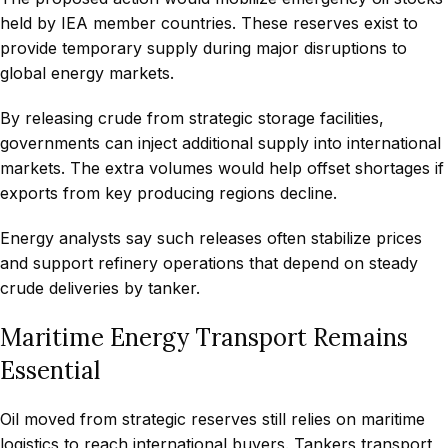
held by IEA member countries. These reserves exist to
provide temporary supply during major disruptions to
global energy markets.
By releasing crude from strategic storage facilities,
governments can inject additional supply into international
markets. The extra volumes would help offset shortages if
exports from key producing regions decline.
Energy analysts say such releases often stabilize prices
and support refinery operations that depend on steady
crude deliveries by tanker.
Maritime Energy Transport Remains
Essential
Oil moved from strategic reserves still relies on maritime
logistics to reach international buyers. Tankers transport