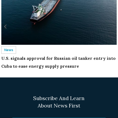
News
U.S. signals approval for Russian oil tanker entry into
Cuba to ease energy supply pressure
Subscribe And Learn
About News First