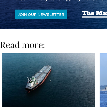
Read more: