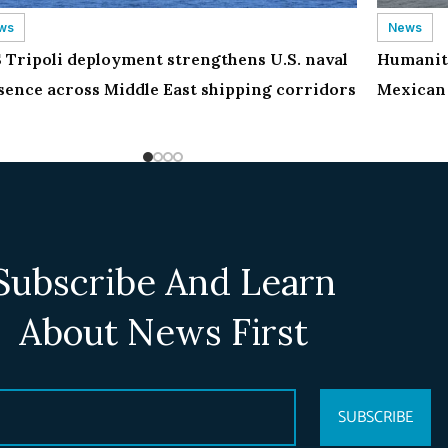
ws
News
 Tripoli deployment strengthens U.S. naval
Humanita
sence across Middle East shipping corridors
Mexican 
Subscribe And Learn
About News First
SUBSCRIBE