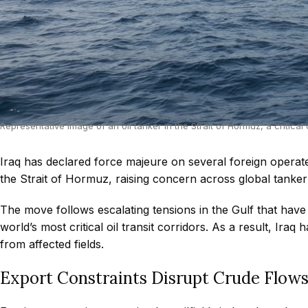
Representative image of an oil tanker in the Strait of Hormuz, a critical 
Iraq has declared force majeure on several foreign operated
the Strait of Hormuz, raising concern across global tanke
The move follows escalating tensions in the Gulf that ha
world’s most critical oil transit corridors. As a result, Ir
from affected fields.
Export Constraints Disrupt Crude Flow