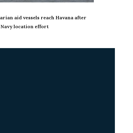
News
rian aid vessels reach Havana after
U.S. Navy car
Navy location effort
shipyard for 