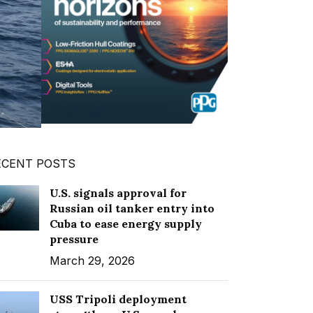
ECENT POSTS
U.S. signals approval for
Russian oil tanker entry into
Cuba to ease energy supply
pressure
March 29, 2026
USS Tripoli deployment