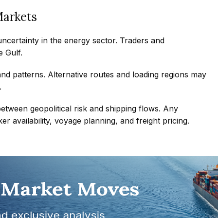
Markets
ncertainty in the energy sector. Traders and
 Gulf.
d patterns. Alternative routes and loading regions may
.
 between geopolitical risk and shipping flows. Any
r availability, voyage planning, and freight pricing.