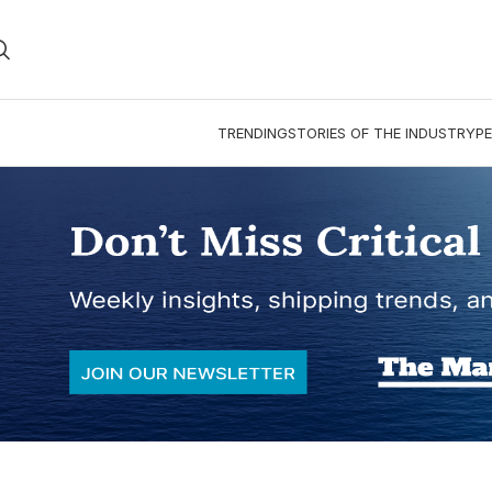
TRENDING
STORIES OF THE INDUSTRY
PE