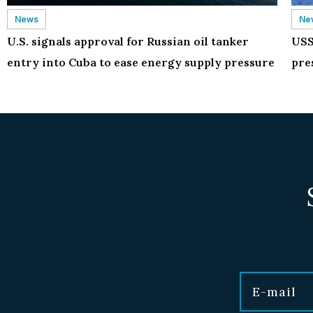
News
Ne
U.S. signals approval for Russian oil tanker
USS
entry into Cuba to ease energy supply pressure
pre