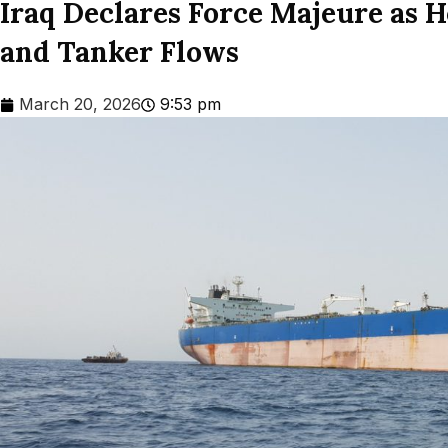
Iraq Declares Force Majeure as 
and Tanker Flows
March 20, 2026
9:53 pm