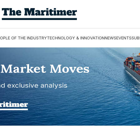
OPLE OF THE INDUSTRY
TECHNOLOGY & INNOVATION
NEWS
EVENTS
SUB