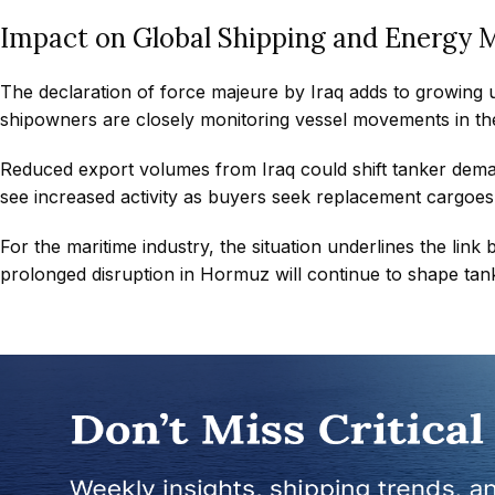
Impact on Global Shipping and Energy 
The declaration of force majeure by Iraq adds to growing u
shipowners are closely monitoring vessel movements in the
Reduced export volumes from Iraq could shift tanker deman
see increased activity as buyers seek replacement cargoes
For the maritime industry, the situation underlines the link
prolonged disruption in Hormuz will continue to shape tanke