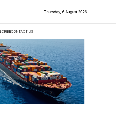
Thursday, 6 August 2026
SCRIBE
CONTACT US