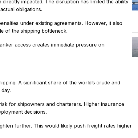
directly impacted. The disruption has limited the ability
actual obligations.
penalties under existing agreements. However, it also
le of the shipping bottleneck.
n tanker access creates immediate pressure on
hipping. A significant share of the world’s crude and
 day.
d risk for shipowners and charterers. Higher insurance
eployment decisions.
ighten further. This would likely push freight rates higher