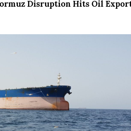
Hormuz Disruption Hits Oil Expor