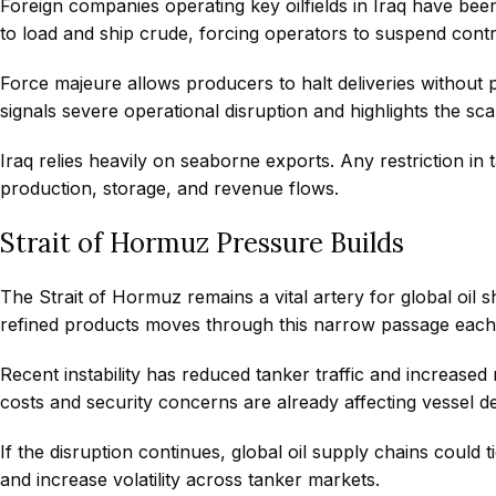
Foreign companies operating key oilfields in Iraq have been 
to load and ship crude, forcing operators to suspend contr
Force majeure allows producers to halt deliveries without 
signals severe operational disruption and highlights the sca
Iraq relies heavily on seaborne exports. Any restriction i
production, storage, and revenue flows.
Strait of Hormuz Pressure Builds
The Strait of Hormuz remains a vital artery for global oil s
refined products moves through this narrow passage each
Recent instability has reduced tanker traffic and increase
costs and security concerns are already affecting vessel d
If the disruption continues, global oil supply chains could t
and increase volatility across tanker markets.