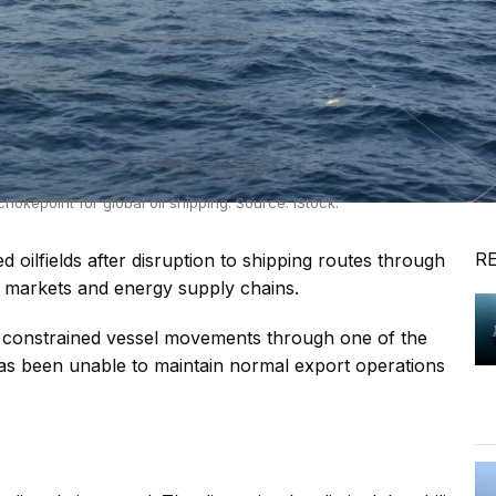
chokepoint for global oil shipping. Source: iStock.
R
 oilfields after disruption to shipping routes through
r markets and energy supply chains.
ve constrained vessel movements through one of the
aq has been unable to maintain normal export operations
s