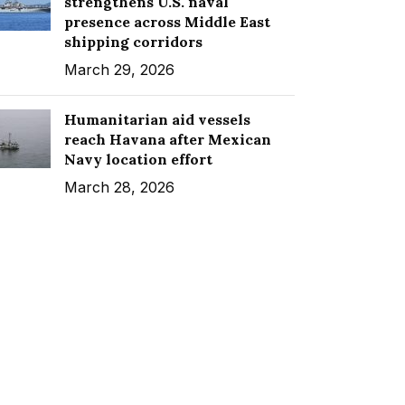
strengthens U.S. naval
presence across Middle East
shipping corridors
March 29, 2026
Humanitarian aid vessels
reach Havana after Mexican
Navy location effort
March 28, 2026