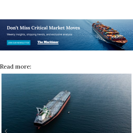
Read more: