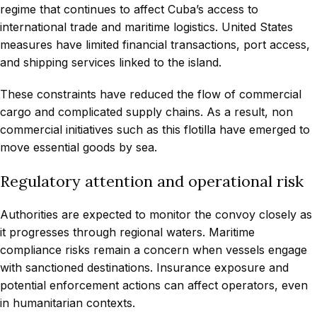
regime that continues to affect Cuba’s access to
international trade and maritime logistics. United States
measures have limited financial transactions, port access,
and shipping services linked to the island.
These constraints have reduced the flow of commercial
cargo and complicated supply chains. As a result, non
commercial initiatives such as this flotilla have emerged to
move essential goods by sea.
Regulatory attention and operational risk
Authorities are expected to monitor the convoy closely as
it progresses through regional waters. Maritime
compliance risks remain a concern when vessels engage
with sanctioned destinations. Insurance exposure and
potential enforcement actions can affect operators, even
in humanitarian contexts.