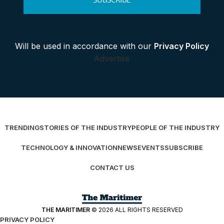
SUBSCRIBE
Will be used in accordance with our
Privacy Policy
Advertise
TRENDING
STORIES OF THE INDUSTRY
PEOPLE OF THE INDUSTRY
TECHNOLOGY & INNOVATION
NEWS
EVENTS
SUBSCRIBE
CONTACT US
THE MARITIMER
© 2026 ALL RIGHTS RESERVED
PRIVACY POLICY