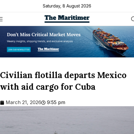
Saturday, 8 August 2026
Civilian flotilla departs Mexico
with aid cargo for Cuba
March 21, 2026
9:55 pm