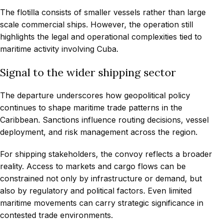
The flotilla consists of smaller vessels rather than large
scale commercial ships. However, the operation still
highlights the legal and operational complexities tied to
maritime activity involving Cuba.
Signal to the wider shipping sector
The departure underscores how geopolitical policy
continues to shape maritime trade patterns in the
Caribbean. Sanctions influence routing decisions, vessel
deployment, and risk management across the region.
For shipping stakeholders, the convoy reflects a broader
reality. Access to markets and cargo flows can be
constrained not only by infrastructure or demand, but
also by regulatory and political factors. Even limited
maritime movements can carry strategic significance in
contested trade environments.