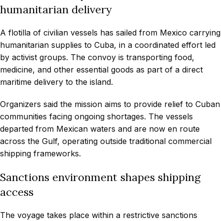
humanitarian delivery
A flotilla of civilian vessels has sailed from Mexico carrying
humanitarian supplies to Cuba, in a coordinated effort led
by activist groups. The convoy is transporting food,
medicine, and other essential goods as part of a direct
maritime delivery to the island.
Organizers said the mission aims to provide relief to Cuban
communities facing ongoing shortages. The vessels
departed from Mexican waters and are now en route
across the Gulf, operating outside traditional commercial
shipping frameworks.
Sanctions environment shapes shipping
access
The voyage takes place within a restrictive sanctions