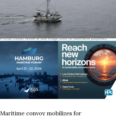
A small civilian vessel at sea. Image used for illustrative purposes.
Source: Unsplash.
Maritime convoy mobilizes for