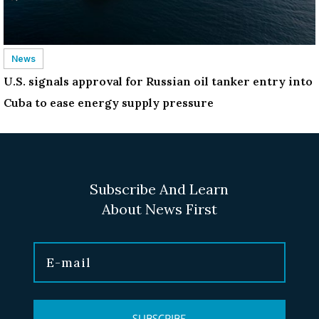
News
U.S. signals approval for Russian oil tanker entry into
Cuba to ease energy supply pressure
Subscribe And Learn
About News First