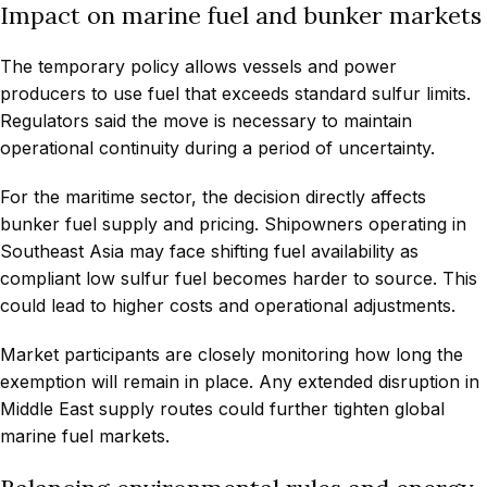
Impact on marine fuel and bunker markets
The temporary policy allows vessels and power
producers to use fuel that exceeds standard sulfur limits.
Regulators said the move is necessary to maintain
operational continuity during a period of uncertainty.
For the maritime sector, the decision directly affects
bunker fuel supply and pricing. Shipowners operating in
Southeast Asia may face shifting fuel availability as
compliant low sulfur fuel becomes harder to source. This
could lead to higher costs and operational adjustments.
Market participants are closely monitoring how long the
exemption will remain in place. Any extended disruption in
Middle East supply routes could further tighten global
marine fuel markets.