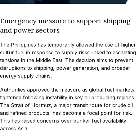
Emergency measure to support shipping
and power sectors
The Philippines has temporarily allowed the use of higher
sulfur fuel in response to supply risks linked to escalating
tensions in the Middle East. The decision aims to prevent
disruptions to shipping, power generation, and broader
energy supply chains.
Authorities approved the measure as global fuel markets
tightened following instability in key oil producing regions.
The Strait of Hormuz, a major transit route for crude oil
and refined products, has become a focal point for risk.
This has raised concerns over bunker fuel availability
across Asia.