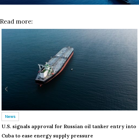
Read more:
News
U.S. signals approval for Russian oil tanker entry into
Cuba to ease energy supply pressure