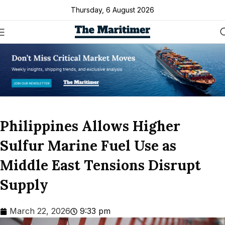
Thursday, 6 August 2026
Philippines Allows Higher
Sulfur Marine Fuel Use as
Middle East Tensions Disrupt
Supply
March 22, 2026
9:33 pm