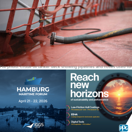
File photo: Crude oil tanker deck showing pipelines and hoses used for
fuel transfer in global shipping. Source: iStock.