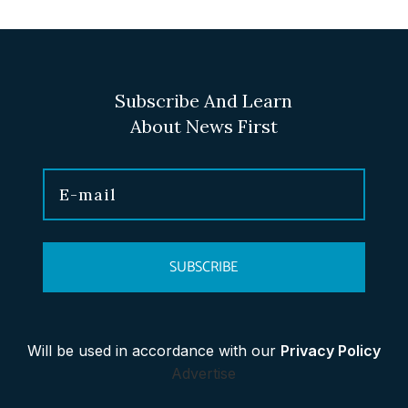
Subscribe And Learn
About News First
SUBSCRIBE
Will be used in accordance with our
Privacy Policy
Advertise