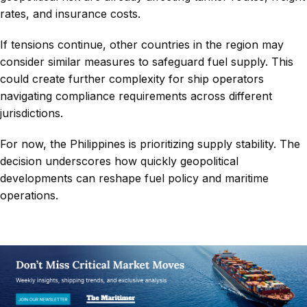
rates, and insurance costs.
If tensions continue, other countries in the region may
consider similar measures to safeguard fuel supply. This
could create further complexity for ship operators
navigating compliance requirements across different
jurisdictions.
For now, the Philippines is prioritizing supply stability. The
decision underscores how quickly geopolitical
developments can reshape fuel policy and maritime
operations.