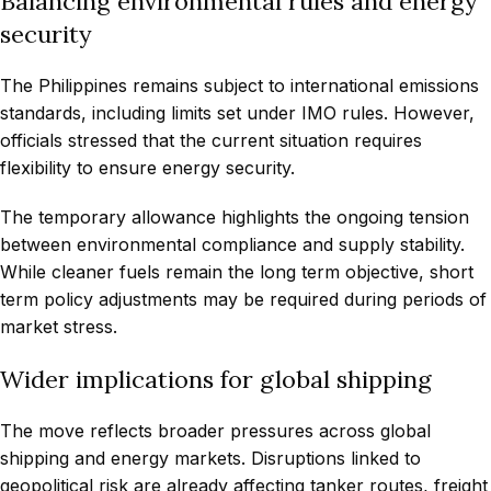
Balancing environmental rules and energy
security
The Philippines remains subject to international emissions
standards, including limits set under IMO rules. However,
officials stressed that the current situation requires
flexibility to ensure energy security.
The temporary allowance highlights the ongoing tension
between environmental compliance and supply stability.
While cleaner fuels remain the long term objective, short
term policy adjustments may be required during periods of
market stress.
Wider implications for global shipping
The move reflects broader pressures across global
shipping and energy markets. Disruptions linked to
geopolitical risk are already affecting tanker routes, freight