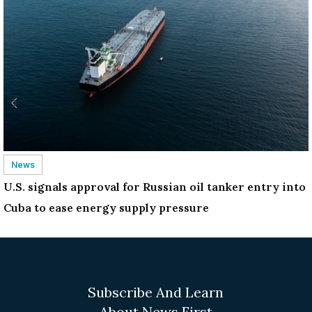
News
U.S. signals approval for Russian oil tanker entry into
Cuba to ease energy supply pressure
Subscribe And Learn
About News First