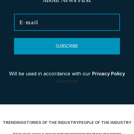
SUBSCRIBE
Will be used in accordance with our
Privacy Policy
Advertise
TRENDING
STORIES OF THE INDUSTRY
PEOPLE OF THE INDUSTRY