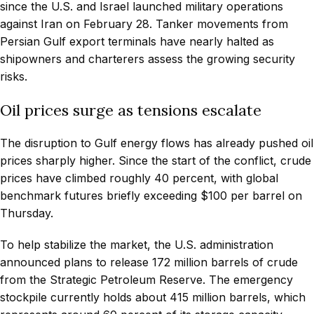
since the U.S. and Israel launched military operations
against Iran on February 28. Tanker movements from
Persian Gulf export terminals have nearly halted as
shipowners and charterers assess the growing security
risks.
Oil prices surge as tensions escalate
The disruption to Gulf energy flows has already pushed oil
prices sharply higher. Since the start of the conflict, crude
prices have climbed roughly 40 percent, with global
benchmark futures briefly exceeding $100 per barrel on
Thursday.
To help stabilize the market, the U.S. administration
announced plans to release 172 million barrels of crude
from the Strategic Petroleum Reserve. The emergency
stockpile currently holds about 415 million barrels, which