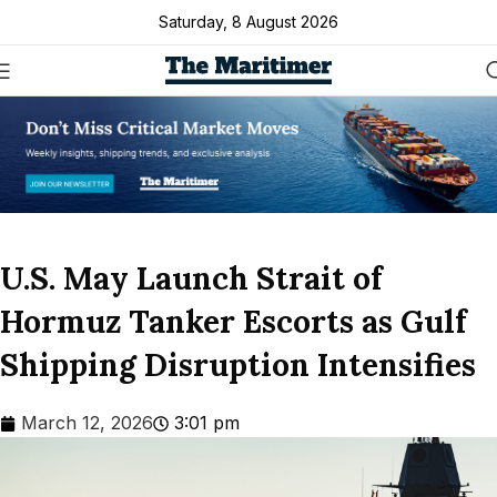
Saturday, 8 August 2026
U.S. May Launch Strait of
Hormuz Tanker Escorts as Gulf
Shipping Disruption Intensifies
March 12, 2026
3:01 pm