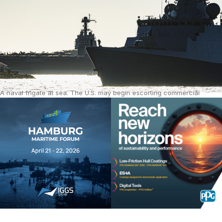
A naval frigate at sea. The U.S. may begin escorting commercial
tankers through the Strait of Hormuz later this month. Source: iStock.