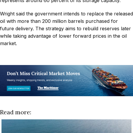
represents around 60 percent of its storage capacity.
Wright said the government intends to replace the released
oil with more than 200 million barrels purchased for
future delivery. The strategy aims to rebuild reserves later
while taking advantage of lower forward prices in the oil
market.
Read more: