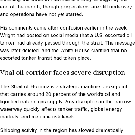
end of the month, though preparations are still underway
and operations have not yet started.
His comments came after confusion earlier in the week.
Wright had posted on social media that a U.S. escorted oil
tanker had already passed through the strait. The message
was later deleted, and the White House clarified that no
escorted tanker transit had taken place.
Vital oil corridor faces severe disruption
The Strait of Hormuz is a strategic maritime chokepoint
that carries around 20 percent of the world’s oil and
liquefied natural gas supply. Any disruption in the narrow
waterway quickly affects tanker traffic, global energy
markets, and maritime risk levels.
Shipping activity in the region has slowed dramatically