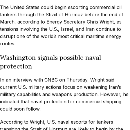
The United States could begin escorting commercial oil
tankers through the Strait of Hormuz before the end of
March, according to Energy Secretary Chris Wright, as
tensions involving the U.S., Israel, and Iran continue to
disrupt one of the world’s most critical maritime energy
routes.
Washington signals possible naval
protection
In an interview with CNBC on Thursday, Wright said
current U.S. military actions focus on weakening Iran’s
military capabilities and weapons production. However, he
indicated that naval protection for commercial shipping
could soon follow.
According to Wright, U.S. naval escorts for tankers
transiting the Strait of Hormuz are likely to begin by the